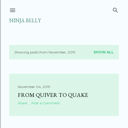
Skip to main content
NINJA BELLY
Showing posts from November, 2019
SHOW ALL
P
o
s
November 04, 2019
t
FROM QUIVER TO QUAKE
s
Share
Post a Comment