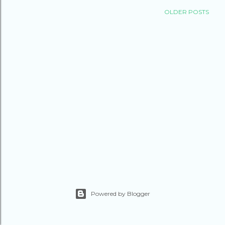
OLDER POSTS
Powered by Blogger