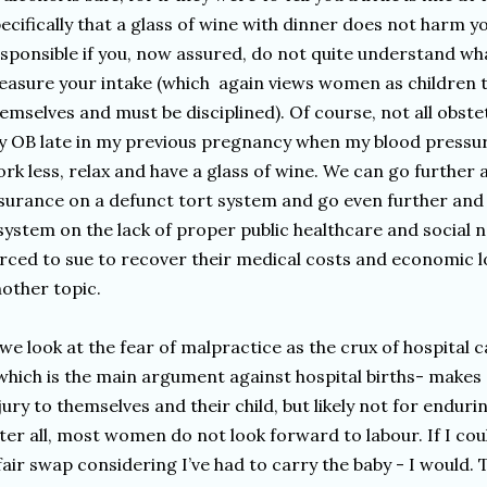
ecifically that a glass of wine with dinner does not harm y
sponsible if you, now assured, do not quite understand what
asure your intake (which again views women as children 
emselves and must be disciplined). Of course, not all obstet
 OB late in my previous pregnancy when my blood pressure
rk less, relax and have a glass of wine. We can go further
surance on a defunct tort system and go even further and 
system on the lack of proper public healthcare and social n
rced to sue to recover their medical costs and economic los
other topic.
 we look at the fear of malpractice as the crux of hospital 
which is the main argument against hospital births- makes
jury to themselves and their child, but likely not for endu
ter all, most women do not look forward to labour. If I co
fair swap considering I’ve had to carry the baby - I would. 