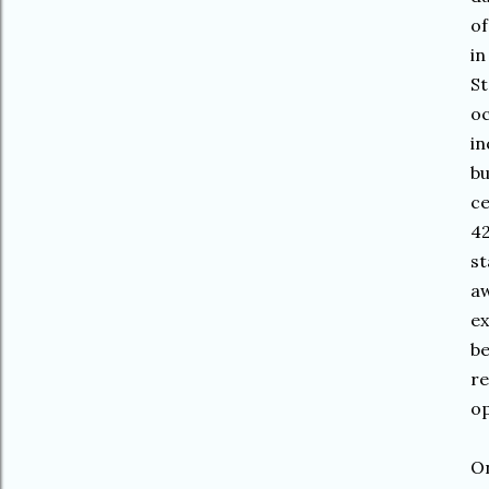
of
in
St
oc
in
bu
ce
42
st
aw
ex
be
re
op
On