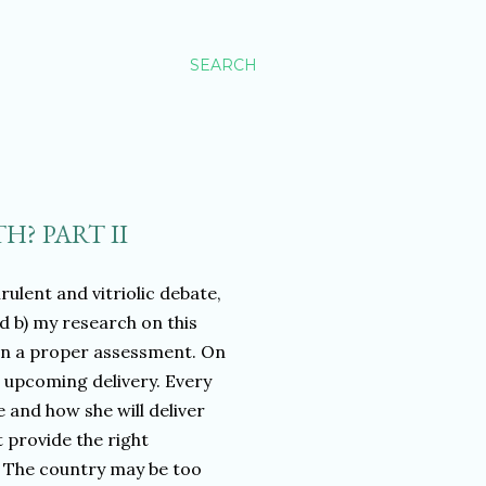
SEARCH
H? PART II
irulent and vitriolic debate,
d b) my research on this
 on a proper assessment. On
n upcoming delivery. Every
 and how she will deliver
t provide the right
. The country may be too