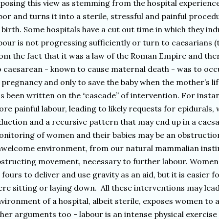
posing this view as stemming from the hospital experienc
bor and turns it into a sterile, stressful and painful proce
 birth. Some hospitals have a cut out time in which they i
bour is not progressing sufficiently or turn to caesarian
om the fact that it was a law of the Roman Empire and ther
 caesarean - known to cause maternal death - was to occ
 pregnancy and only to save the baby when the mother’s li
s been written on the “cascade” of intervention. For inst
re painful labour, leading to likely requests for epidurals
duction and a recursive pattern that may end up in a caes
nitoring of women and their babies may be an obstruction
welcome environment, from our natural mammalian instinct
structing movement, necessary to further labour. Women
l fours to deliver and use gravity as an aid, but it is easier
re sitting or laying down. All these interventions may lea
vironment of a hospital, albeit sterile, exposes women to a
her arguments too - labour is an intense physical exercise