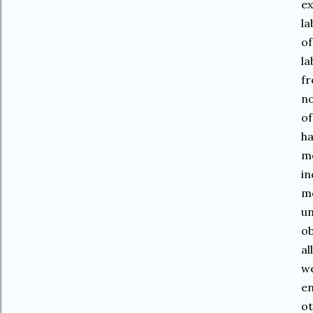
ex
la
of
la
fr
no
of
ha
mo
in
mo
un
ob
al
we
en
ot