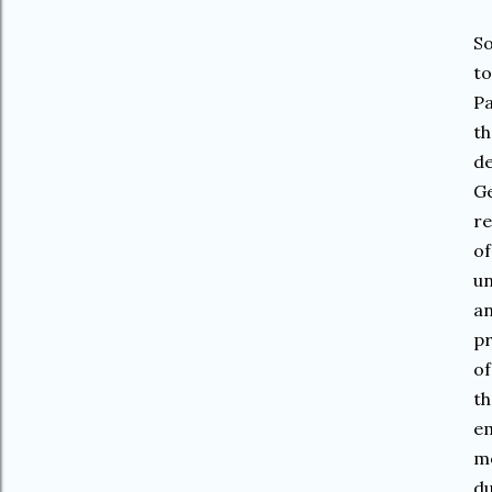
So
to
Pa
th
de
Ge
re
of
un
an
pr
of
th
em
mo
du