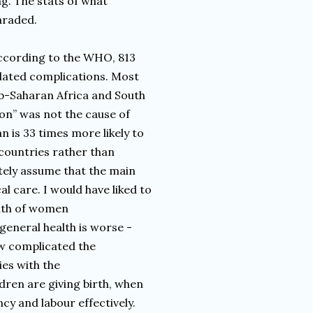
ng. The stats of what
araded.
 According to the WHO, 813
lated complications. Most
ub-Saharan Africa and South
ion” was not the cause of
 is 33 times more likely to
countries rather than
tely assume that the main
l care. I would have liked to
alth of women
general health is worse -
ow complicated the
es with the
dren are giving birth, when
cy and labour effectively.