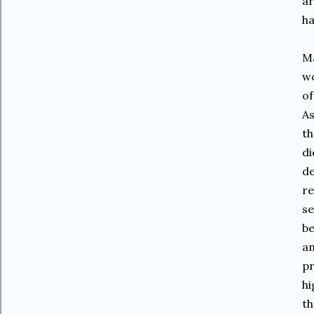
ar
h
Ma
wo
of
As
th
di
de
re
se
be
an
pr
hi
th