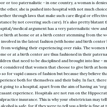
or or too paternalistic - in one country, a woman is denie
 the other, she is pushed into hospital with not much choic
ether through laws that make such care illegal or effectivel
stance by not covering such care). It’s also pretty blatant 
spital/medical argument has a very paternalistic view a
ve birth at home or at a birth center stemming from the w
 involved in the latest fashion (with home and birth center 
 from weighing their experiencing over risks. The women t
me or at a birth center are thus fashioned in their patern
ildren that need to be disciplined and brought into line - mi
t considered that women that choose to give birth at home
 so for vapid causes of fashion but because they believe tha
perience both for themselves and their baby. In fact, the
t going to a hospital, apart from the aim of having an “or
easant experience. Hospitals are not run on the Hippocrat
lpractice insurance. This is why your obstetrician may tel
 alcohol is safe, for if they were to tell you a little is fine 