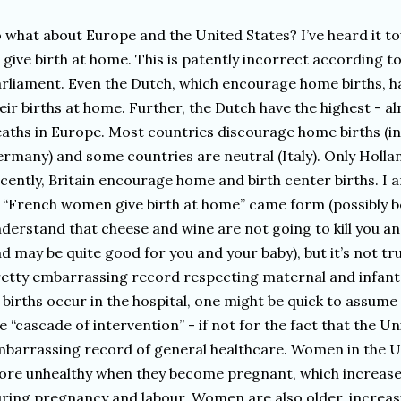
 what about Europe and the United States? I’ve heard it t
 give birth at home. This is patently incorrect according 
rliament. Even the Dutch, which encourage home births, ha
eir births at home. Further, the Dutch have the highest - a
aths in Europe. Most countries discourage home births (i
rmany) and some countries are neutral (Italy). Only Holla
cently, Britain encourage home and birth center births. I
 “French women give birth at home” came form (possibly 
derstand that cheese and wine are not going to kill you a
d may be quite good for you and your baby), but it’s not tr
etty embarrassing record respecting maternal and infant 
 births occur in the hospital, one might be quick to assume t
e “cascade of intervention” - if not for the fact that the U
barrassing record of general healthcare. Women in the Un
re unhealthy when they become pregnant, which increases
ring pregnancy and labour. Women are also older, increasi