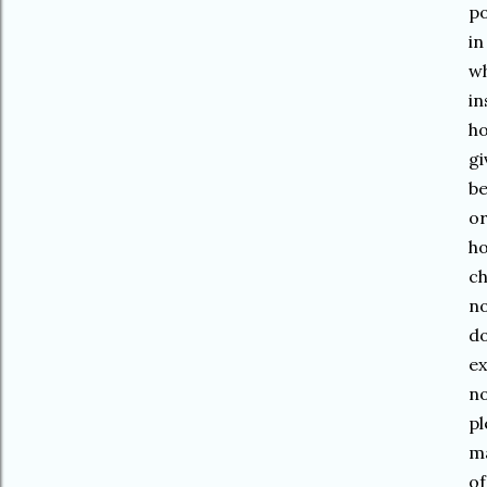
po
in
wh
in
ho
gi
be
or
ho
ch
no
do
ex
no
pl
ma
of