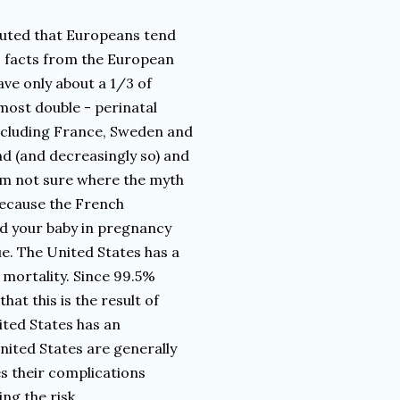
outed that Europeans tend
to facts from the European
ve only about a 1/3 of
lmost double - perinatal
ncluding France, Sweden and
nd (and decreasingly so) and
 am not sure where the myth
because the French
nd your baby in pregnancy
ue. The United States has a
mortality. Since 99.5%
hat this is the result of
nited States has an
ited States are generally
 their complications
ng the risk