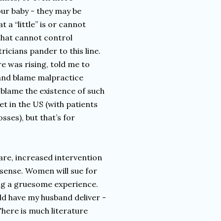
our baby - they may be
 a “little” is or cannot
that cannot control
ricians pander to this line.
 was rising, told me to
 and blame malpractice
blame the existence of such
et in the US (with patients
ses), but that’s for
care, increased intervention
 sense. Women will sue for
ring a gruesome experience.
uld have my husband deliver -
There is much literature