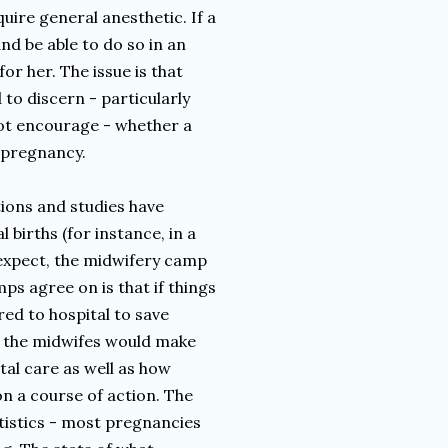
quire general anesthetic. If a
d be able to do so in an
or her. The issue is that
 to discern - particularly
ot encourage - whether a
d pregnancy.
ions and studies have
 births (for instance, in a
 expect, the midwifery camp
ps agree on is that if things
ed to hospital to save
ly the midwifes would make
tal care as well as how
on a course of action. The
tistics - most pregnancies