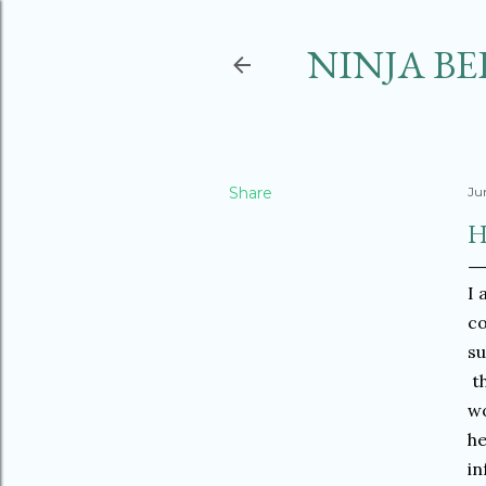
NINJA BE
Share
Ju
H
I 
co
su
th
wo
he
in