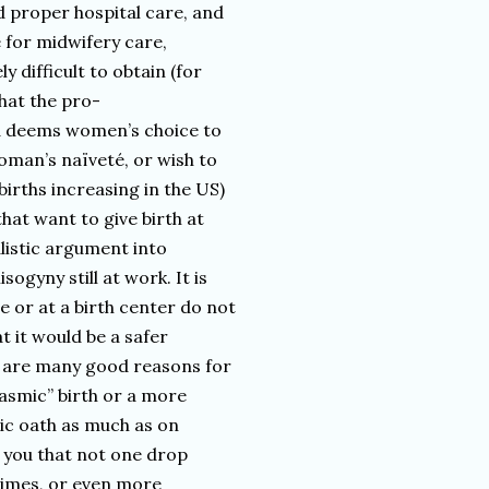
d proper hospital care, and
e for midwifery care,
y difficult to obtain (for
that the pro-
nd deems women’s choice to
oman’s naïveté, or wish to
births increasing in the US)
hat want to give birth at
alistic argument into
sogyny still at work. It is
 or at a birth center do not
t it would be a safer
re are many good reasons for
gasmic” birth or a more
ic oath as much as on
l you that not one drop
at times, or even more