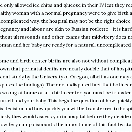
e only allowed ice chips and glucose in their IV lest they re
althy woman with a normal pregnancy were to give birth an
complicated way, the hospital may not be the right choice f
egnancy and labour are akin to Russian roulette - it is hard
thout ultrasounds and other exams that midwifery does n
man and her baby are ready for a natural, uncomplicate
me and birth center births are also not without complicat
own that perinatal deaths are nearly double that of hospital
cent study by the University of Oregon, albeit as one may
sputes the findings). The one undisputed fact that both cam
 wrong at home or at a birth center, you must be transferr
urself and your baby. This begs the question of how quick
is decision and how quickly you will be transferred to hospi
ickly they would assess you in hospital before they decide 
dwifery camp discounts the importance of this fact by sta