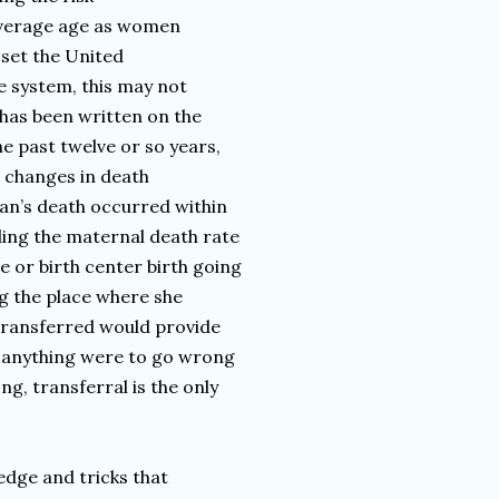
 average age as women
 set the United
re system, this may not
h has been written on the
e past twelve or so years,
o changes in death
an’s death occurred within
ding the maternal death rate
 or birth center birth going
ng the place where she
transferred would provide
nt anything were to go wrong
ng, transferral is the only
edge and tricks that