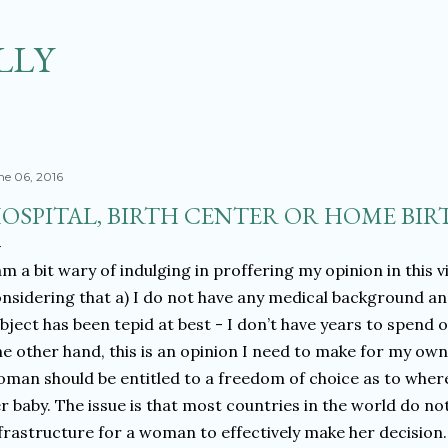
Skip to main content
LLY
ne 06, 2016
OSPITAL, BIRTH CENTER OR HOME BIRT
am a bit wary of indulging in proffering my opinion in this v
nsidering that a) I do not have any medical background an
bject has been tepid at best - I don’t have years to spend
e other hand, this is an opinion I need to make for my ow
man should be entitled to a freedom of choice as to where
r baby. The issue is that most countries in the world do no
frastructure for a woman to effectively make her decision