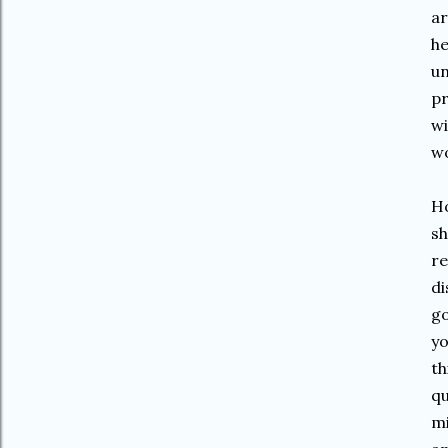
ar
he
un
pr
wi
wo
Ho
sh
re
di
go
yo
th
qu
mi