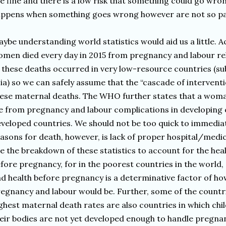
e fine and there is a low risk that something could go wro
appens when something goes wrong however are not so p
ybe understanding world statistics would aid us a little.
men died every day in 2015 from pregnancy and labour re
 these deaths occurred in very low-resource countries (s
ia) so we can safely assume that the “cascade of intervent
ese maternal deaths. The WHO further states that a woman
e from pregnancy and labour complications in developing 
veloped countries. We should not be too quick to immedia
asons for death, however, is lack of proper hospital/medica
e the breakdown of these statistics to account for the he
fore pregnancy, for in the poorest countries in the world, 
d health before pregnancy is a determinative factor of h
egnancy and labour would be. Further, some of the countri
ghest maternal death rates are also countries in which chil
eir bodies are not yet developed enough to handle pregnan