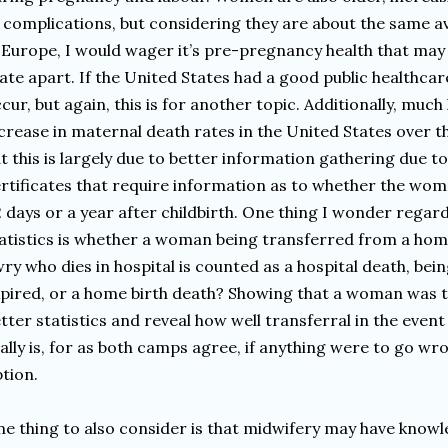
 complications, but considering they are about the same
 Europe, I would wager it’s pre-pregnancy health that may
ate apart. If the United States had a good public healthca
cur, but again, this is for another topic. Additionally, muc
crease in maternal death rates in the United States over th
t this is largely due to better information gathering due t
rtificates that require information as to whether the wom
 days or a year after childbirth. One thing I wonder regar
atistics is whether a woman being transferred from a home
ry who dies in hospital is counted as a hospital death, bei
pired, or a home birth death? Showing that a woman was 
tter statistics and reveal how well transferral in the eve
ally is, for as both camps agree, if anything were to go wro
tion.
e thing to also consider is that midwifery may have knowl