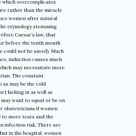
e which overcomplicates
dure rather than the miracle
nduce women after natural
s (the etymology stemming
efore Caesar’s law, that
ur before the tenth month
fe could not be saved). Much
ance, induction causes much
, which may necessitate more
arian. The constant
 as may be the cold
 kicking in as well as
 may want to squat or be on
 for obstetricians if women
d to more tears and the
n infection risk. There are
 but in the hospital, women