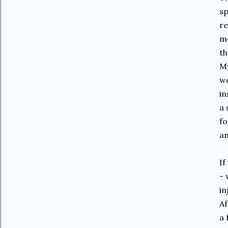
sp
re
me
th
My
wo
in
a 
fo
an
If
- 
in
Af
a 