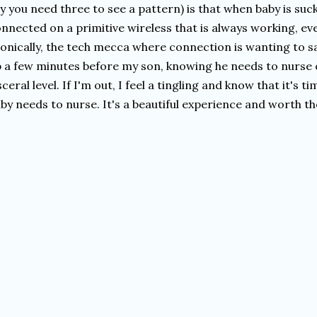
y you need three to see a pattern) is that when baby is suc
nnected on a primitive wireless that is always working, eve
ronically, the tech mecca where connection is wanting to sa
 a few minutes before my son, knowing he needs to nurse 
sceral level. If I'm out, I feel a tingling and know that it's
by needs to nurse. It's a beautiful experience and worth th