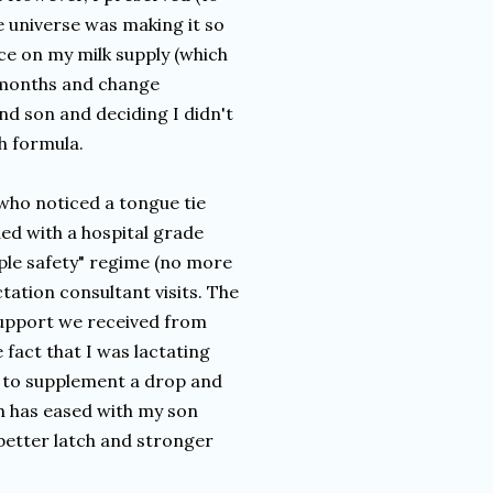
 universe was making it so
nce on my milk supply (which
5 months and change
nd son and deciding I didn't
h formula.
who noticed a tongue tie
ed with a hospital grade
ple safety" regime (no more
tation consultant visits. The
support we received from
 fact that I was lactating
d to supplement a drop and
h has eased with my son
 better latch and stronger