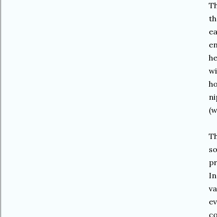
Th
th
ea
en
he
wi
ho
ni
(w
Th
so
pr
In
va
ev
co