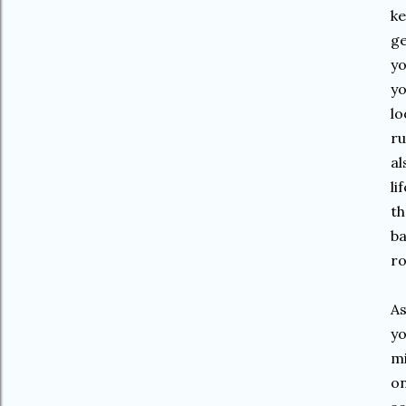
ke
ge
yo
yo
lo
ru
al
li
th
ba
ro
As
yo
mi
on