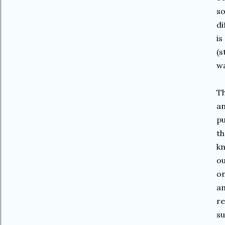
so
di
is
(s
wa
Th
an
pu
th
kn
ou
on
am
re
su