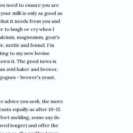
You need to ensure you are
your milk is only as good as
e what it needs from you and
r to laugh or cry when I
calcium, magnesium, goat's
e, nettle and fennel. I'm
itting to my new bovine
n down it. The good news is
 an avid baker and brewer,
agogues - brewer's yeast,
re advice you seek, the more
sts equally as after 10-15
fort suckling, some say do
tored longer) and offer the