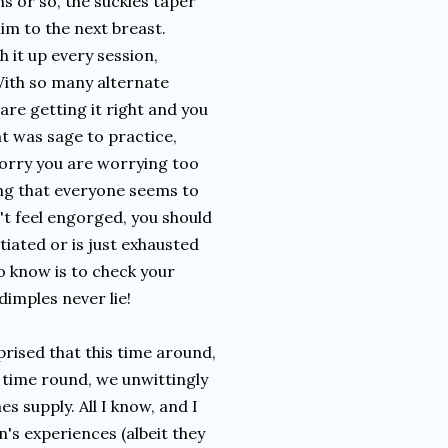
ns or so, the suckles taper
im to the next breast.
h it up every session,
 With so many alternate
 are getting it right and you
t was sage to practice,
orry you are worrying too
ng that everyone seems to
n't feel engorged, you should
tiated or is just exhausted
o know is to check your
dimples never lie!
prised that this time around,
t time round, we unwittingly
s supply. All I know, and I
's experiences (albeit they