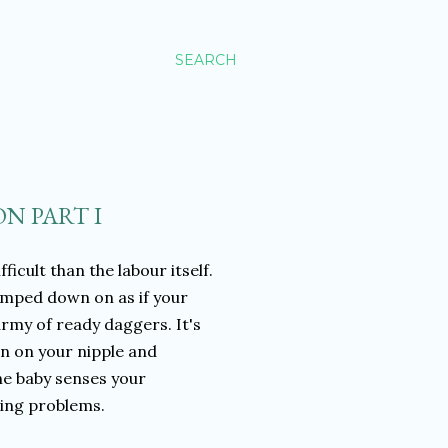
SEARCH
N PART I
cult than the labour itself.
lamped down on as if your
rmy of ready daggers. It's
n on your nipple and
he baby senses your
hing problems.