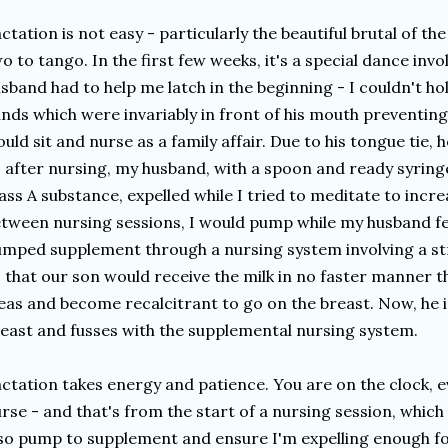
ctation is not easy - particularly the beautiful brutal of the
o to tango. In the first few weeks, it's a special dance invo
sband had to help me latch in the beginning - I couldn't hol
nds which were invariably in front of his mouth preventing 
uld sit and nurse as a family affair. Due to his tongue tie, 
 after nursing, my husband, with a spoon and ready syringe 
ass A substance, expelled while I tried to meditate to incre
tween nursing sessions, I would pump while my husband fe
mped supplement through a nursing system involving a str
 that our son would receive the milk in no faster manner th
eas and become recalcitrant to go on the breast. Now, he i
east and fusses with the supplemental nursing system.
ctation takes energy and patience. You are on the clock, ev
rse - and that's from the start of a nursing session, which 
so pump to supplement and ensure I'm expelling enough for