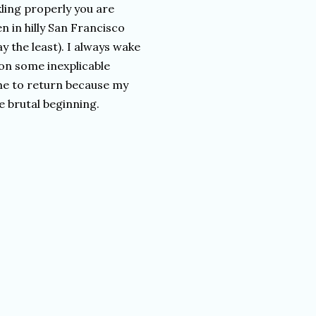
kling properly you are
n in hilly San Francisco
y the least). I always wake
on some inexplicable
 time to return because my
e brutal beginning.