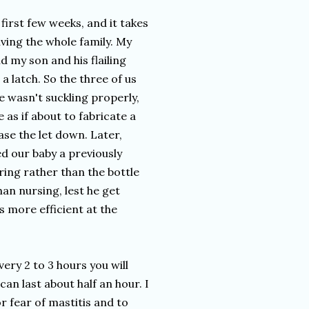
 first few weeks, and it takes
lving the whole family. My
d my son and his flailing
a latch. So the three of us
he wasn't suckling properly,
as if about to fabricate a
ase the let down. Later,
d our baby a previously
ing rather than the bottle
an nursing, lest he get
s more efficient at the
ery 2 to 3 hours you will
can last about half an hour. I
 fear of mastitis and to