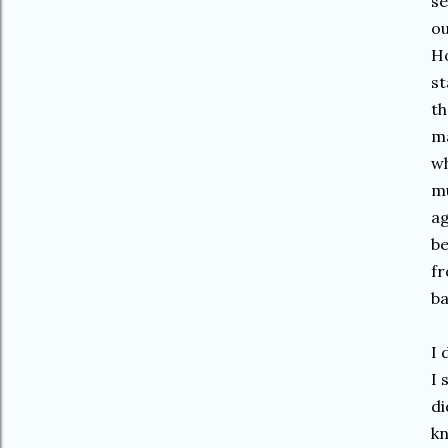
se
ou
Ho
st
th
ma
wh
mu
ag
be
fr
ba
I 
I 
di
kn