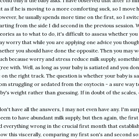
cond only if the baby asks. I have observed that after 15 mi
t as if he is moving to a more comforting suck, so I move h
wever, he usually spends more time on the first, so I switc
arting from the side I did second in the previous session.
eories as to what to do, it's difficult to assess whether you
y worry that while you are applying one advice you though
ether you should have done the opposite. Then you may w
ch because worry and stress reduce milk supply, somethi
ree with. Well, as long as your baby is satiated and you do
 on the right track. The question is whether your baby is sa
om struggling or sedated from the oxytocin - a sure way t
by's weight rather than guessing. If in doubt of the scales, 
don't have all the answers, I may not even have any. I'm sur
seem to have abundant milk supply, but then again, the firs
d everything wrong in the crucial first month that establishe
ow this viscerally, comparing my first son's and second son