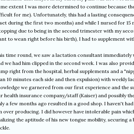
me extent I was more determined to continue because the
fficult for me). Unfortunately, this had a lasting conseque
 set during the first two months) and while I nursed for 1
topping due to being in the second trimester with my seco
nt to wean right before his birth), I had to supplement wit
is time round, we saw a lactation consultant immediately 
d we had him clipped in the second week. I was also provid
mp right from the hospital, herbal supplements and a "nip
an 10 minutes each side and then expulsion) with weekly lac
owledge we garnered from our first experience and the 
r health insurance company/staff (Kaiser) and possibly the
ly a few months ago resulted in a good shop. I haven't ha
 over producing. I did however have intolerable pain whic
alizing the aptitude of his new tongue mobility, securing a
ckle.