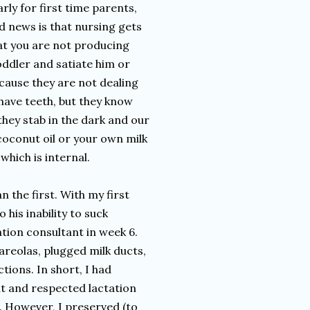
rly for first time parents,
d news is that nursing gets
hat you are not producing
ddler and satiate him or
ecause they are not dealing
 have teeth, but they know
hey stab in the dark and our
oconut oil or your own milk
which is internal.
 the first. With my first
 his inability to suck
ation consultant in week 6.
areolas, plugged milk ducts,
ions. In short, I had
t and respected lactation
. However, I preserved (to