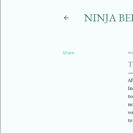
NINJA BE
Share
Au
T
Af
In
to
no
vo
tr