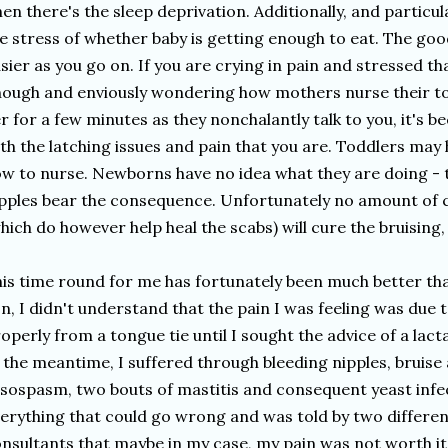
en there's the sleep deprivation. Additionally, and particula
e stress of whether baby is getting enough to eat. The goo
sier as you go on. If you are crying in pain and stressed t
ough and enviously wondering how mothers nurse their to
r for a few minutes as they nonchalantly talk to you, it's b
th the latching issues and pain that you are. Toddlers may
w to nurse. Newborns have no idea what they are doing - t
pples bear the consequence. Unfortunately no amount of c
hich do however help heal the scabs) will cure the bruising, 
is time round for me has fortunately been much better than
n, I didn't understand that the pain I was feeling was due to
operly from a tongue tie until I sought the advice of a lact
 the meantime, I suffered through bleeding nipples, bruise 
sospasm, two bouts of mastitis and consequent yeast infect
erything that could go wrong and was told by two differen
nsultants that maybe in my case, my pain was not worth it