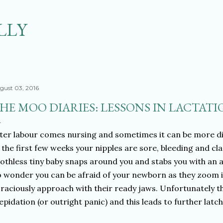
Skip to main content
LLY
gust 03, 2016
HE MOO DIARIES: LESSONS IN LACTATIO
ter labour comes nursing and sometimes it can be more diffi
 the first few weeks your nipples are sore, bleeding and c
othless tiny baby snaps around you and stabs you with an a
 wonder you can be afraid of your newborn as they zoom i
raciously approach with their ready jaws. Unfortunately t
epidation (or outright panic) and this leads to further latc