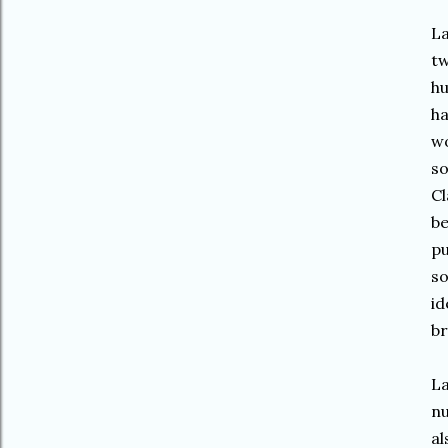
La
tw
hu
ha
wo
so
Cl
be
pu
so
id
br
La
nu
al