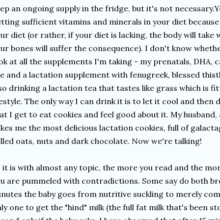
ep an ongoing supply in the fridge, but it's not necessary.
tting sufficient vitamins and minerals in your diet because 
ur diet (or rather, if your diet is lacking, the body will tak
ur bones will suffer the consequence). I don't know whethe
ok at all the supplements I'm taking - my prenatals, DHA, 
e and a lactation supplement with fenugreek, blessed thistl
so drinking a lactation tea that tastes like grass which is f
festyle. The only way I can drink it is to let it cool and the
at I get to eat cookies and feel good about it. My husband,
kes me the most delicious lactation cookies, full of galact
lled oats, nuts and dark chocolate. Now we're talking!
 it is with almost any topic, the more you read and the mo
u are pummeled with contradictions. Some say do both brea
nutes the baby goes from nutritive suckling to merely com
ly one to get the "hind" milk (the full fat milk that's been s